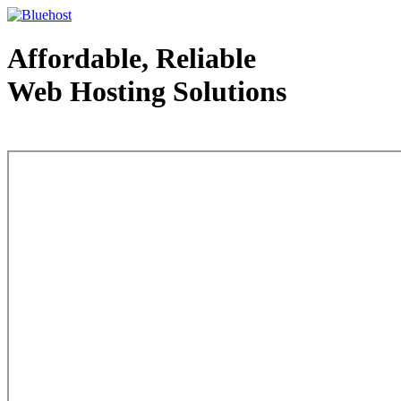
Affordable, Reliable
Web Hosting Solutions
Web Hosting - courtesy of www.bluehost.com